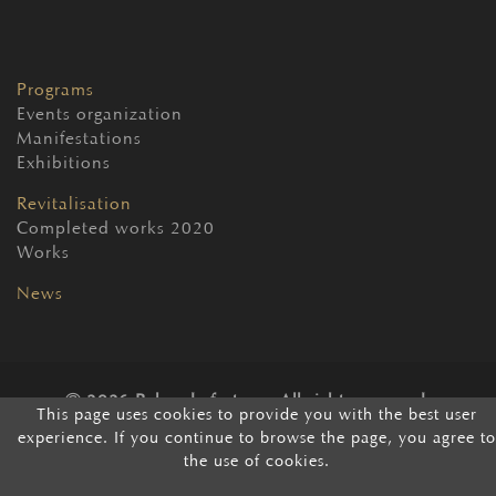
Programs
Events organization
Manifestations
Exhibitions
Revitalisation
Completed works 2020
Works
News
2026 Belgrade fortress. All rights reserved.
This page uses cookies to provide you with the best user
experience. If you continue to browse the page, you agree to
the use of cookies.