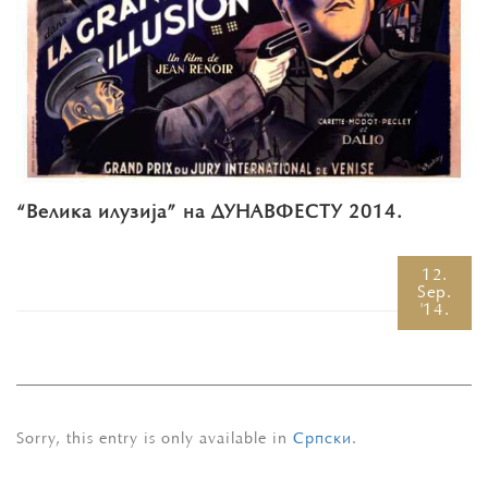
“Велика илузија” на ДУНАВФЕСТУ 2014.
12.
Sep.
'14.
Sorry, this entry is only available in
Српски
.