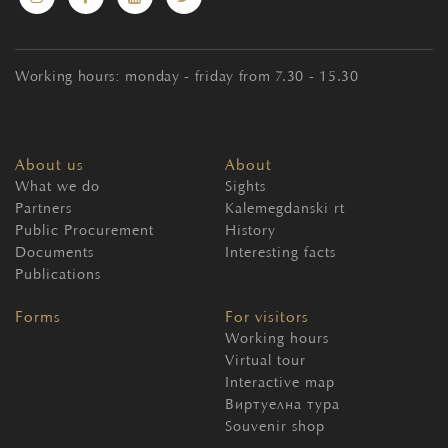
Working hours: monday - friday from 7.30 - 15.30
About us
About
What we do
Sights
Partners
Kalemegdanski rt
Public Procurement
History
Documents
Interesting facts
Publications
Forms
For visitors
Working hours
Virtual tour
Interactive map
Виртуелна тура
Souvenir shop