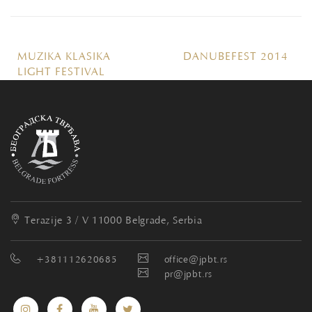
MUZIKA KLASIKA
DANUBEFEST 2014
LIGHT FESTIVAL
Terazije 3 / V
11000 Belgrade, Serbia
+381112620685
office@jpbt.rs
pr@jpbt.rs