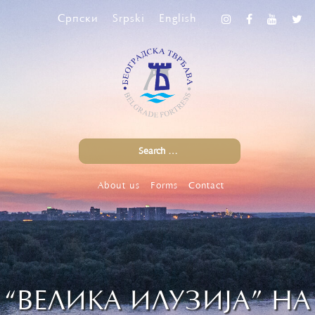
Српски
Srpski
English
About us
Forms
Contact
“ВЕЛИКА ИЛУЗИЈА” НА