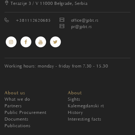
Terazije 3 / V
11000 Belgrade, Serbia
+381112620685
office@jpbt.rs
pr@jpbt.rs
Working hours: monday - friday from 7.30 - 15.30
About us
About
What we do
Sights
Partners
Kalemegdanski rt
Public Procurement
History
Documents
Interesting facts
Publications