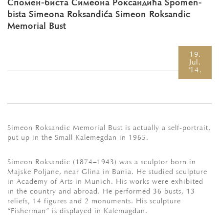
Спомен-биста Симеона Роксандића Spomen-
bista Simeona Roksandića Simeon Roksandic
Memorial Bust
19.
Jul.
'14.
Simeon Roksandic Memorial Bust is actually a self-portrait,
put up in the Small Kalemegdan in 1965.
Simeon Roksandic (1874–1943) was a sculptor born in
Маjske Poljane, near Glina in Bania. He studied sculpture
in Academy of Arts in Munich. His works were exhibited
in the country and abroad. He performed 36 busts, 13
reliefs, 14 figures and 2 monuments. His sculpture
“Fisherman” is displayed in Kalemagdan.