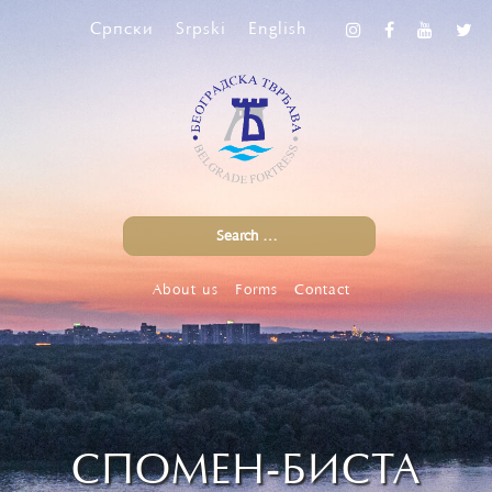
Српски
Srpski
English
About us
Forms
Contact
СПОМЕН-БИСТА