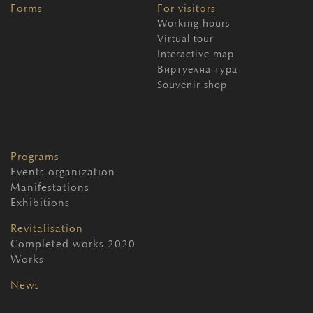
Forms
For visitors
Working hours
Virtual tour
Interactive map
Виртуелна тура
Souvenir shop
Programs
Events organization
Manifestations
Exhibitions
Revitalisation
Completed works 2020
Works
News