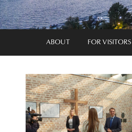
ABOUT
FOR VISITORS