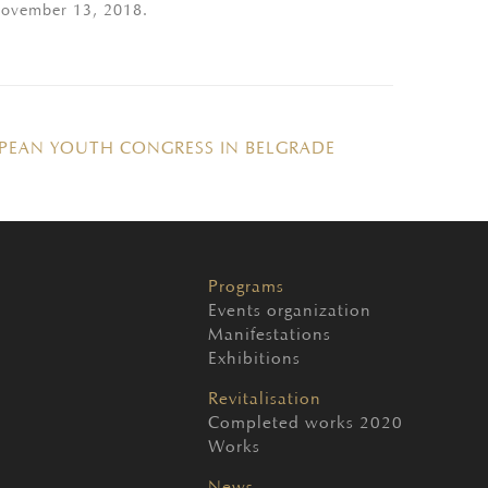
 November 13, 2018.
PEAN YOUTH CONGRESS IN BELGRADE
Programs
Events organization
Manifestations
Exhibitions
Revitalisation
Completed works 2020
Works