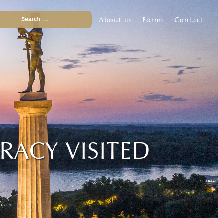
About us
Forms
Contact
RACY VISITED