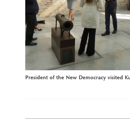
President of the New Democracy visited K