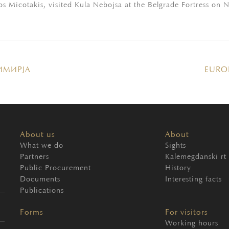
s Micotakis, visited Kula Nebojsa at the Belgrade Fortress on
ИМИРЈА
EURO
About us
About
What we do
Sights
Partners
Kalemegdanski rt
Public Procurement
History
Documents
Interesting facts
Publications
Forms
For visitors
Working hours