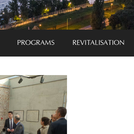
PROGRAMS
REVITALISATION