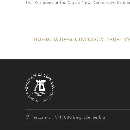
The President of the Greek New Democracy Kiriako
ПОЧАСНА ПАЉБА ПОВОДОМ ДАНА ПР
Terazije 3 / V
11000 Belgrade, Serbia