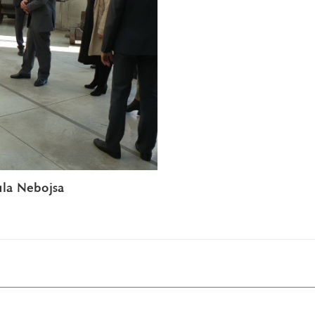
ula Nebojsa