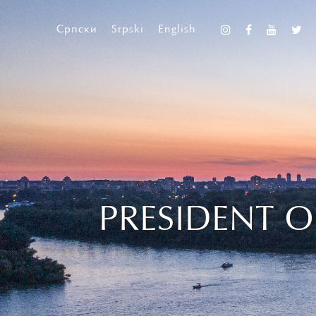
Српски
Srpski
English
PRESIDENT O