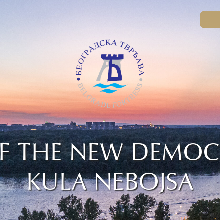
F THE NEW DEMOC
KULA NEBOJSA