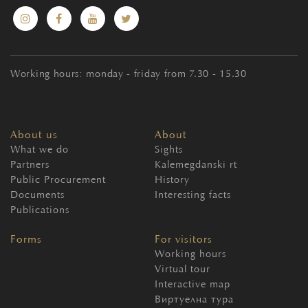
Working hours: monday - friday from 7.30 - 15.30
About us
About
What we do
Sights
Partners
Kalemegdanski rt
Public Procurement
History
Documents
Interesting facts
Publications
Forms
For visitors
Working hours
Virtual tour
Interactive map
Виртуелна тура