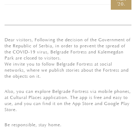
'20.
Dear visitors, Following the decision of the Government of
the Republic of Serbia, in order to prevent the spread of
the COVID-19 virus, Belgrade Fortress and Kalemegdan
Park are closed to visitors.
We invite you to follow Belgrade Fortress at social
networks, where we publish stories about the Fortress and
the objects on it.
Also, you can explore Belgrade Fortress via mobile phones,
at Cultural Places application. The app is free and easy to
use, and you can find it on the App Store and Google Play
Store.
Be responsible, stay home.