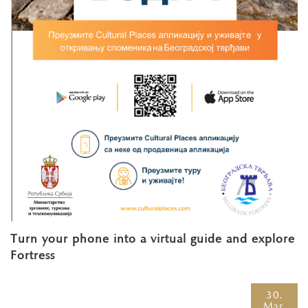
Turn your phone into a virtual guide and explore
Fortress
30.
Mar.