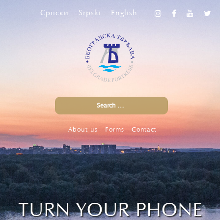
Српски
Srpski
English
About us
Forms
Contact
TURN YOUR PHONE