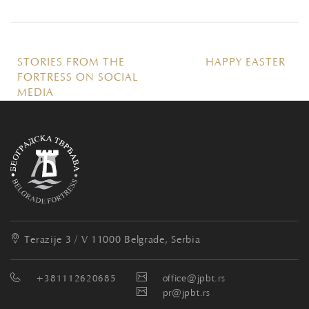
STORIES FROM THE
HAPPY EASTER
FORTRESS ON SOCIAL
MEDIA
Terazije 3 / V
11000 Belgrade, Serbia
+381112620685
office@jpbt.rs
pr@jpbt.rs