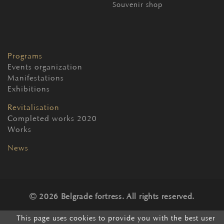
Souvenir shop
Programs
Events organization
Manifestations
Exhibitions
Revitalisation
Completed works 2020
Works
News
2026 Belgrade fortress. All rights reserved.
This page uses cookies to provide you with the best user