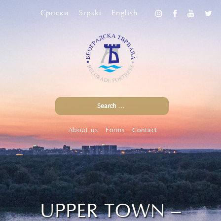
Српски
Srpski
English
About us
Forms
Contact
UPPER TOWN –