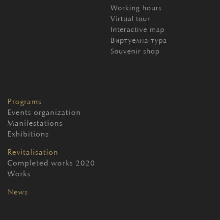
Working hours
Virtual tour
Interactive map
Виртуелна тура
Souvenir shop
Programs
Events organization
Manifestations
Exhibitions
Revitalisation
Completed works 2020
Works
News