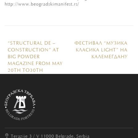
http://www.beogradskimanifest.rs/
“STRUCTURAL DE –
ФЕСТИВАЛ “МУЗИКА
CONSTRUCTION” AT
КЛАСИКА LIGHT” НА
BIG POWDER
КАЛЕМЕГДАНУ
MAGAZINE FROM MAY
20TH TO30TH
Terazije 3 / V
11000 Belgrade, Serbia