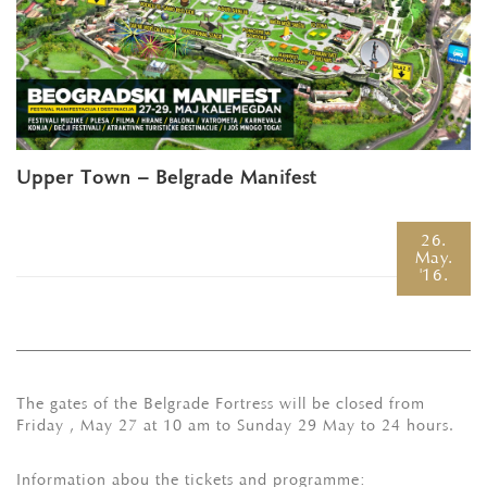
Upper Town – Belgrade Manifest
26.
May.
'16.
The gates of the Belgrade Fortress will be closed from
Friday , May 27 at 10 am to Sunday 29 May to 24 hours.
Information abou the tickets and programme: