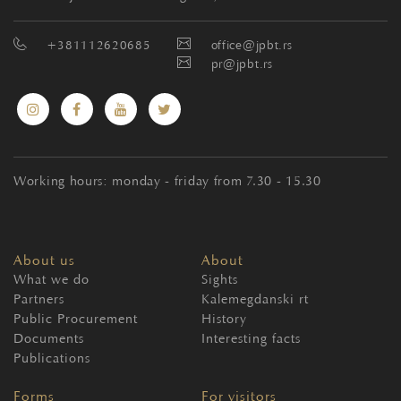
+381112620685
office@jpbt.rs
pr@jpbt.rs
Working hours: monday - friday from 7.30 - 15.30
About us
About
What we do
Sights
Partners
Kalemegdanski rt
Public Procurement
History
Documents
Interesting facts
Publications
Forms
For visitors